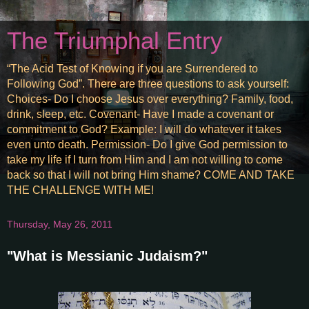
The Triumphal Entry
“The Acid Test of Knowing if you are Surrendered to
Following God”. There are three questions to ask yourself:
Choices- Do I choose Jesus over everything? Family, food,
drink, sleep, etc. Covenant- Have I made a covenant or
commitment to God? Example: I will do whatever it takes
even unto death. Permission- Do I give God permission to
take my life if I turn from Him and I am not willing to come
back so that I will not bring Him shame? COME AND TAKE
THE CHALLENGE WITH ME!
Thursday, May 26, 2011
"What is Messianic Judaism?"