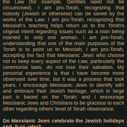
the Law (for example, Gentiles need not be
circumcised). I am pro-Torah, recognizing that
nobody (Jewish or otherwise) can be saved by the
works of the Law. I am pro-Torah, recognizing that
Messiah’s teaching helps return us to the Torah's
original intent regarding issues such as a man being
married to only one woman. I am pro-Torah,
understanding that one of the main purposes of the
Torah is to point us to Messiah. I am pro-Torah,
accepting the fact that Messianic Jews who choose
not to keep every aspect of the Law, particularly the
ceremonial laws, do not lose their salvation. My
personal experience is that I have become more
observant over time, but it was a process that took
years. I encourage Messianic Jews to identify with
and embrace their Jewish heritage, which in large
part is based on the Torah; and I encourage
Messianic Jews and Christians to be gracious to each
other regarding others' level of Torah observance.
Do Messianic Jews celebrate the Jewish holidays
and, if so, why?