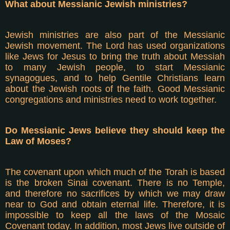
What about Messianic Jewish ministries?
Jewish ministries are also part of the Messianic
Jewish movement. The Lord has used organizations
like Jews for Jesus to bring the truth about Messiah
to many Jewish people, to start Messianic
synagogues, and to help Gentile Christians learn
about the Jewish roots of the faith. Good Messianic
congregations and ministries need to work together.
Do Messianic Jews believe they should keep the
Law of Moses?
The covenant upon which much of the Torah is based
is the broken Sinai covenant. There is no Temple,
and therefore no sacrifices by which we may draw
near to God and obtain eternal life. Therefore, it is
impossible to keep all the laws of the Mosaic
Covenant today. In addition, most Jews live outside of