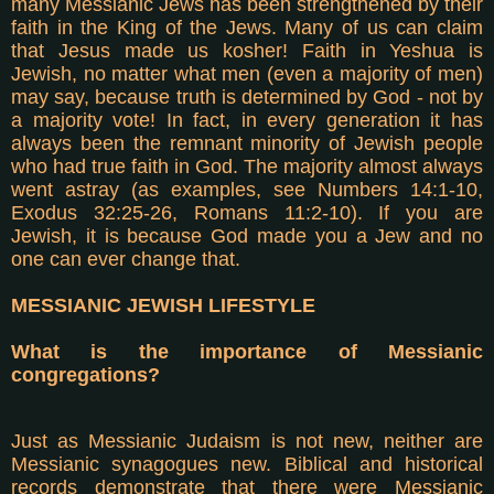
many Messianic Jews has been strengthened by their
faith in the King of the Jews. Many of us can claim
that Jesus made us kosher! Faith in Yeshua is
Jewish, no matter what men (even a majority of men)
may say, because truth is determined by God - not by
a majority vote! In fact, in every generation it has
always been the remnant minority of Jewish people
who had true faith in God. The majority almost always
went astray (as examples, see Numbers 14:1-10,
Exodus 32:25-26, Romans 11:2-10). If you are
Jewish, it is because God made you a Jew and no
one can ever change that.
MESSIANIC JEWISH LIFESTYLE
What is the importance of Messianic
congregations?
Just as Messianic Judaism is not new, neither are
Messianic synagogues new. Biblical and historical
records demonstrate that there were Messianic