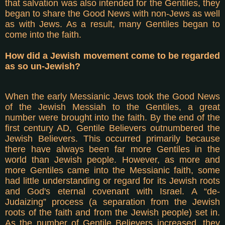
that salvation was also intended for the Gentiles, they
began to share the Good News with non-Jews as well
as with Jews. As a result, many Gentiles began to
come into the faith.
How did a Jewish movement come to be regarded
as so un-Jewish?
When the early Messianic Jews took the Good News
of the Jewish Messiah to the Gentiles, a great
number were brought into the faith. By the end of the
first century AD, Gentile Believers outnumbered the
Jewish Believers. This occurred primarily because
there have always been far more Gentiles in the
world than Jewish people. However, as more and
more Gentiles came into the Messianic faith, some
had little understanding or regard for its Jewish roots
and God's eternal covenant with Israel. A “de-
Judaizing” process (a separation from the Jewish
roots of the faith and from the Jewish people) set in.
As the number of Gentile Believers increased, they