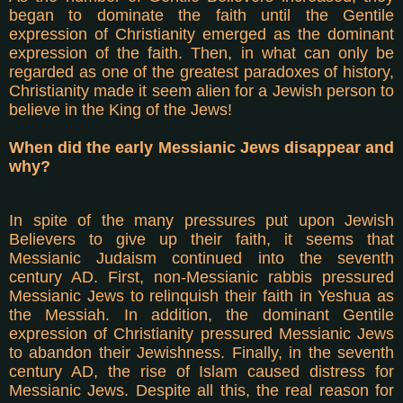
began to dominate the faith until the Gentile
expression of Christianity emerged as the dominant
expression of the faith. Then, in what can only be
regarded as one of the greatest paradoxes of history,
Christianity made it seem alien for a Jewish person to
believe in the King of the Jews!
When did the early Messianic Jews disappear and
why?
In spite of the many pressures put upon Jewish
Believers to give up their faith, it seems that
Messianic Judaism continued into the seventh
century AD. First, non-Messianic rabbis pressured
Messianic Jews to relinquish their faith in Yeshua as
the Messiah. In addition, the dominant Gentile
expression of Christianity pressured Messianic Jews
to abandon their Jewishness. Finally, in the seventh
century AD, the rise of Islam caused distress for
Messianic Jews. Despite all this, the real reason for