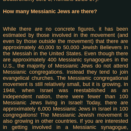
How many Messianic Jews are there?
While there are no concrete figures, it has been
estimated by those involved in the movement (and
even by those outside the movement) that there are
approximately 40,000 to 50,000 Jewish Believers in
the Messiah in the United States. Even though there
are approximately 400 Messianic synagogues in the
U.S., the majority of Messianic Jews do not attend
Messianic congregations. Instead they tend to join
evangelical churches. The Messianic congregational
movement is still relatively small, but it is growing. In
1948, when Israel was reestablished as an
independent nation, there were fewer than 100
Messianic Jews living in Israel! Today, there are
approximately 6,000 Messianic Jews in Israel in 100
congregations! The Messianic Jewish movement is
also growing in other countries. If you are interested
in getting involved in a Messianic synagogue,