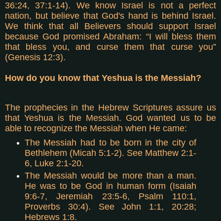
36:24, 37:1-14). We know Israel is not a perfect
nation, but believe that God's hand is behind Israel.
We think that all Believers should support Israel
because God promised Abraham: “I will bless them
that bless you, and curse them that curse you”
(Genesis 12:3).
How do you know that Yeshua is the Messiah?
The prophecies in the Hebrew Scriptures assure us
that Yeshua is the Messiah. God wanted us to be
able to recognize the Messiah when He came:
The Messiah had to be born in the city of
Bethlehem (Micah 5:1-2). See Matthew 2:1-
6, Luke 2:1-20.
The Messiah would be more than a man.
He was to be God in human form (Isaiah
9:6-7, Jeremiah 23:5-6, Psalm 110:1,
Proverbs 30:4). See John 1:1, 20:28;
Hebrews 1:8.