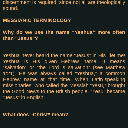
discernment is required, since not all are theologically
sound.
MESSIANIC TERMINOLOGY
Why do we use the name “Yeshua” more often
than “Jesus”?
Yeshua never heard the name “Jesus” in His lifetime!
Yeshua is His given Hebrew name! It means
“salvation” or “the Lord is salvation” (see Matthew
1:21). He was always called “Yeshua,” a common
Hebrew name at that time. When Latin-speaking
missionaries, who called the Messiah “Yesu,” brought
the Good News to the British people, “Yesu” became
“Jesus” in English.
What does “Christ” mean?