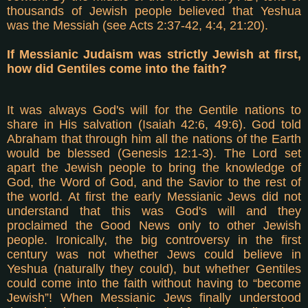
thousands of Jewish people believed that Yeshua
was the Messiah (see Acts 2:37-42, 4:4, 21:20).
If Messianic Judaism was strictly Jewish at first,
how did Gentiles come into the faith?
It was always God's will for the Gentile nations to
share in His salvation (Isaiah 42:6, 49:6). God told
Abraham that through him all the nations of the Earth
would be blessed (Genesis 12:1-3). The Lord set
apart the Jewish people to bring the knowledge of
God, the Word of God, and the Savior to the rest of
the world. At first the early Messianic Jews did not
understand that this was God's will and they
proclaimed the Good News only to other Jewish
people. Ironically, the big controversy in the first
century was not whether Jews could believe in
Yeshua (naturally they could), but whether Gentiles
could come into the faith without having to “become
Jewish”! When Messianic Jews finally understood