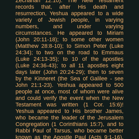
Zechariah 12:10). The New Testament
records that, after His death and
resurrection, Yeshua appeared to a wide
variety of Jewish people, in varying
numbers, and under varying
circumstances. He appeared to Miriam
(John 20:11-18); to some other women
(Matthew 28:8-10); to Simon Peter (Luke
24:34); to two on the road to Emmaus
(Luke 24:13-35); to 10 of the apostles
(Luke 24:36-43); to all 11 apostles eight
days later (John 20:24-29); then to seven
by the Kinneret (the Sea of Galilee - see
John 21:1-23). Yeshua appeared to 500
people at once, most of whom were alive
and could verify the event when the New
Testament was written (1 Cor. 15:6)!
Yeshua appeared to His brother James,
who became the leader of the Jerusalem
Congregation (1 Corinthians 15:7), and to
Rabbi Paul of Tarsus, who became better
known as the Apostle Paul (Acts 9:1-16).