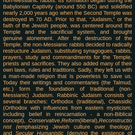
non-Messianic rabbis. Its formation began during the
Babylonian Captivity (around 550 BC) and solidified
nearly 2,000 years ago when the Second Temple was
destroyed in 70 AD. Prior to that, “Judaism,” or the
faith of the Jewish people, was centered around the
Temple and the sacrificial system, and brought
genuine atonement. After the destruction of the
Temple, the non-Messianic rabbis decided to radically
restructure Judaism, substituting synagogues, rabbis,
prayers, study and commandments for the Temple,
priests and sacrifices. They also added many of their
own laws, rules and traditions. Sadly, they left us with
a man-made religion that is powerless to save us.
Today their writings and commentaries (the Talmud,
etc.) form the foundation of traditional (non-
Messianic) Judaism. Rabbinic Judaism consists of
several branches: Orthodox (traditional), Chassidic
(Orthodox with influences from eastern mysticism,
including belief in reincarnation - a non-Biblical
concept),
Conservative
,
Reform
(liberal),
Reconstructio
nist (
emphasizing Jewish culture over theology)
and
Secular Humanistic
(denying the existence of