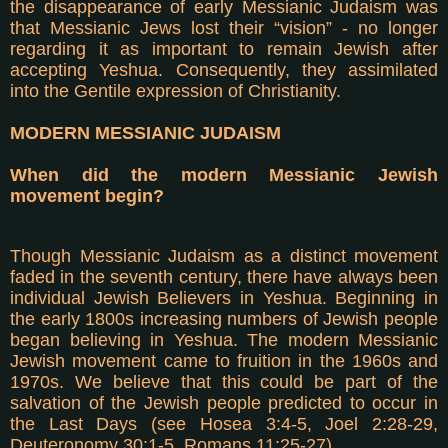
the disappearance of early Messianic Judaism was
that Messianic Jews lost their “vision” - no longer
regarding it as important to remain Jewish after
accepting Yeshua. Consequently, they assimilated
into the Gentile expression of Christianity.
MODERN MESSIANIC JUDAISM
When did the modern Messianic Jewish
movement begin?
Though Messianic Judaism as a distinct movement
faded in the seventh century, there have always been
individual Jewish Believers in Yeshua. Beginning in
the early 1800s increasing numbers of Jewish people
began believing in Yeshua. The modern Messianic
Jewish movement came to fruition in the 1960s and
1970s. We believe that this could be part of the
salvation of the Jewish people predicted to occur in
the Last Days (see Hosea 3:4-5, Joel 2:28-29,
Deuteronomy 30:1-5, Romans 11:25-27).