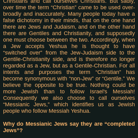
Christians and call ourselves Christians. But sadly,
over time the term “Christian” came to be used over-
broadly and inaccurately. Many people today have a
false dichotomy in their minds, that on the one hand
there are Jews and Judaism, and on the other hand
there are Gentiles and Christianity, and supposedly
one must choose between the two. Accordingly, when
a Jew accepts Yeshua he is thought to have
“switched over” from the Jew-Judaism side to the
Gentile-Christianity side, and is therefore no longer
regarded as a Jew, but as a Gentile-Christian. For all
intents and purposes the term “Christian” has
become synonymous with “non-Jew” or “Gentile.” We
believe the opposite to be true. Nothing could be
more Jewish than to follow Israel's Messiah!
Consequently we also choose to call ourselves
“Messianic Jews,” which identifies us as Jewish
people who follow Messiah Yeshua.
Why do Messianic Jews say they are “completed
Jews”?