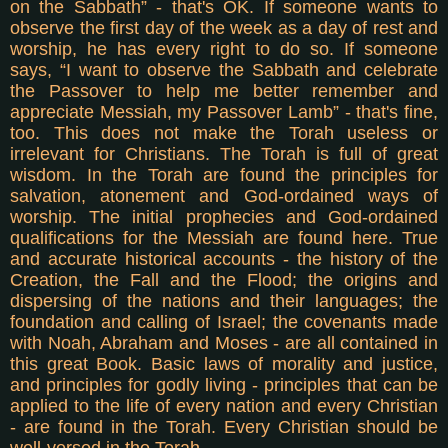
on the Sabbath” - that's OK. If someone wants to
observe the first day of the week as a day of rest and
worship, he has every right to do so. If someone
says, “I want to observe the Sabbath and celebrate
the Passover to help me better remember and
appreciate Messiah, my Passover Lamb” - that's fine,
too.
This does not make the Torah useless or
irrelevant for Christians. The Torah is full of great
wisdom. In the Torah are found the principles for
salvation, atonement and God-ordained ways of
worship. The initial prophecies and God-ordained
qualifications for the Messiah are found here. True
and accurate historical accounts - the history of the
Creation, the Fall and the Flood; the origins and
dispersing of the nations and their languages; the
foundation and calling of Israel; the covenants made
with Noah, Abraham and Moses - are all contained in
this great Book. Basic laws of morality and justice,
and principles for godly living - principles that can be
applied to the life of every nation and every Christian
- are found in the Torah. Every Christian should be
well-versed in the Torah.