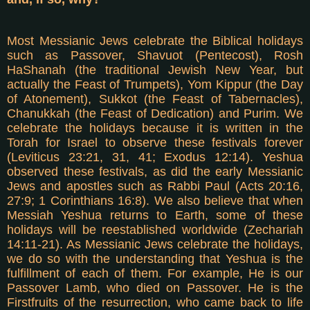
Most Messianic Jews celebrate the Biblical holidays
such as Passover, Shavuot (Pentecost), Rosh
HaShanah (the traditional Jewish New Year, but
actually the Feast of Trumpets), Yom Kippur (the Day
of Atonement), Sukkot (the Feast of Tabernacles),
Chanukkah (the Feast of Dedication) and Purim. We
celebrate the holidays because it is written in the
Torah for Israel to observe these festivals forever
(Leviticus 23:21, 31, 41; Exodus 12:14). Yeshua
observed these festivals, as did the early Messianic
Jews and apostles such as Rabbi Paul (Acts 20:16,
27:9; 1 Corinthians 16:8). We also believe that when
Messiah Yeshua returns to Earth, some of these
holidays will be reestablished worldwide (Zechariah
14:11-21). As Messianic Jews celebrate the holidays,
we do so with the understanding that Yeshua is the
fulfillment of each of them. For example, He is our
Passover Lamb, who died on Passover. He is the
Firstfruits of the resurrection, who came back to life