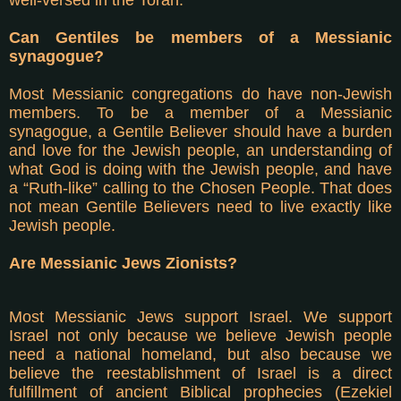
Can Gentiles be members of a Messianic
synagogue?
Most Messianic congregations do have non-Jewish
members. To be a member of a Messianic
synagogue, a Gentile Believer should have a burden
and love for the Jewish people, an understanding of
what God is doing with the Jewish people, and have
a “Ruth-like” calling to the Chosen People. That does
not mean Gentile Believers need to live exactly like
Jewish people.
Are Messianic Jews Zionists?
Most Messianic Jews support Israel. We support
Israel not only because we believe Jewish people
need a national homeland, but also because we
believe the reestablishment of Israel is a direct
fulfillment of ancient Biblical prophecies (Ezekiel