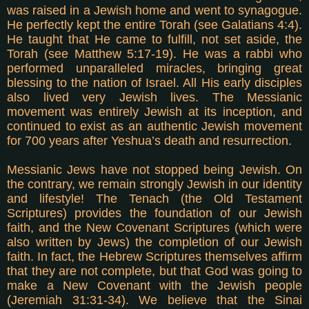
was raised in a Jewish home and went to synagogue.
He perfectly kept the entire Torah (see Galatians 4:4).
He taught that He came to fulfill, not set aside, the
Torah (see Matthew 5:17-19). He was a rabbi who
performed unparalleled miracles, bringing great
blessing to the nation of Israel. All His early disciples
also lived very Jewish lives. The Messianic
movement was entirely Jewish at its inception, and
continued to exist as an authentic Jewish movement
for 700 years after Yeshua’s death and resurrection.
Messianic Jews have not stopped being Jewish. On
the contrary, we remain strongly Jewish in our identity
and lifestyle! The Tenach (the Old Testament
Scriptures) provides the foundation of our Jewish
faith, and the New Covenant Scriptures (which were
also written by Jews) the completion of our Jewish
faith. In fact, the Hebrew Scriptures themselves affirm
that they are not complete, but that God was going to
make a New Covenant with the Jewish people
(Jeremiah 31:31-34). We believe that the Sinai