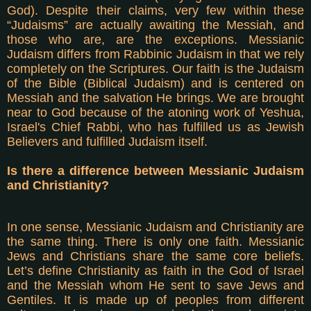
God). Despite their claims, very few within these
“Judaisms” are actually awaiting the Messiah, and
those who are, are the exceptions. Messianic
Judaism differs from Rabbinic Judaism in that we rely
completely on the Scriptures. Our faith is the Judaism
of the Bible (Biblical Judaism) and is centered on
Messiah and the salvation He brings. We are brought
near to God because of the atoning work of Yeshua,
Israel's Chief Rabbi, who has fulfilled us as Jewish
Believers and fulfilled Judaism itself.
Is there a difference between Messianic Judaism
and Christianity?
In one sense, Messianic Judaism and Christianity are
the same thing. There is only one faith. Messianic
Jews and Christians share the same core beliefs.
Let’s define Christianity as faith in the God of Israel
and the Messiah whom He sent to save Jews and
Gentiles. It is made up of peoples from different