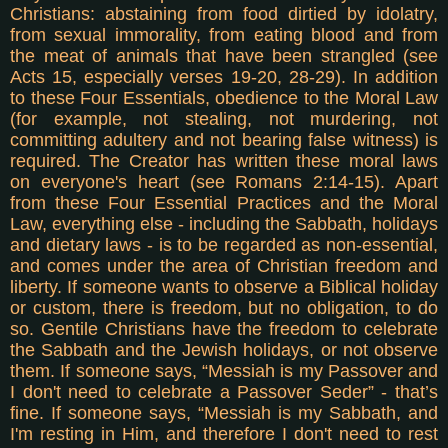
Christians: abstaining from food dirtied by idolatry,
from sexual immorality, from eating blood and from
the meat of animals that have been strangled (see
Acts 15, especially verses 19-20, 28-29). In addition
to these Four Essentials, obedience to the Moral Law
(for example, not stealing, not murdering, not
committing adultery and not bearing false witness) is
required. The Creator has written these moral laws
on everyone's heart (see Romans 2:14-15).
Apart
from these Four Essential Practices and the Moral
Law, everything else - including the Sabbath, holidays
and dietary laws - is to be regarded as non-essential,
and comes under the area of Christian freedom and
liberty. If someone wants to observe a Biblical holiday
or custom, there is freedom, but no obligation, to do
so. Gentile Christians have the freedom to celebrate
the Sabbath and the Jewish holidays, or not observe
them. If someone says, “Messiah is my Passover and
I don't need to celebrate a Passover Seder” - that’s
fine. If someone says, “Messiah is my Sabbath, and
I'm resting in Him, and therefore I don't need to rest