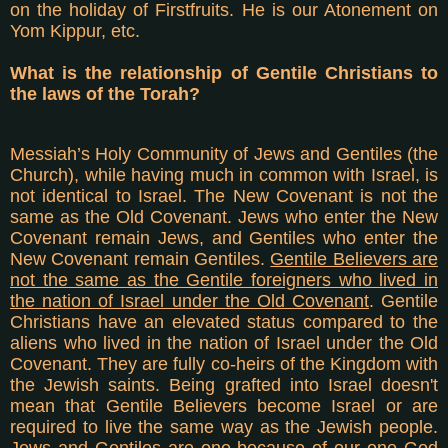
on the holiday of Firstfruits. He is our Atonement on
Yom Kippur, etc.
What is the relationship of Gentile Christians to
the laws of the Torah?
Messiah’s Holy Community of Jews and Gentiles (the
Church), while having much in common with Israel, is
not identical to Israel. The New Covenant is not the
same as the Old Covenant. Jews who enter the New
Covenant remain Jews, and Gentiles who enter the
New Covenant remain Gentiles.
Gentile Believers are
not the same as the Gentile foreigners who lived in
the nation of Israel under the Old Covenant
. Gentile
Christians have an elevated status compared to the
aliens who lived in the nation of Israel under the Old
Covenant. They are fully co-heirs of the Kingdom with
the Jewish saints. Being grafted into Israel doesn't
mean that Gentile Believers become Israel or are
required to live the same way as the Jewish people.
Jews and Gentiles are one because of our one God