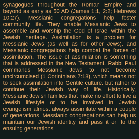
synagogues throughout the Roman Empire and
beyond as early as 50 AD (James 1:1, 2:2; Hebrews
10:27). Messianic congregations help foster
community life. They enable Messianic Jews to
assemble and worship the God of Israel within the
Jewish heritage. Assimilation is a problem for
Messianic Jews (as well as for other Jews), and
Messianic congregations help combat the forces of
assimilation. The issue of assimilation is something
that is addressed in the New Testament. Rabbi Paul
commands Messianic Jews to not become
uncircumcised (1 Corinthians 7:18), which means not
to seek assimilation into Gentile culture, but rather to
continue their Jewish way of life. Historically,
Messianic Jewish families that make no effort to live a
Jewish lifestyle or to be involved in Jewish
evangelism almost always assimilate within a couple
of generations. Messianic congregations can help us
maintain our Jewish identity and pass it on to the
ensuing generations.