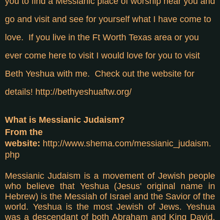
you to find a Messianic place of worship near you and
go and visit and see for yourself what I have come to
love. If you live in the Ft Worth Texas area or you
ever come here to visit I would love for you to visit
Beth Yeshua with me. Check out the website for
details!
http://bethyeshuaftw.org/
What is Messianic Judaism?
From the
website:
http://www.shema.com/messianic_judaism.
php
Messianic Judaism is a movement of Jewish people
who believe that Yeshua (Jesus' original name in
Hebrew) is the Messiah of Israel and the Savior of the
world. Yeshua is the most Jewish of Jews. Yeshua
was a descendant of both Abraham and King David,