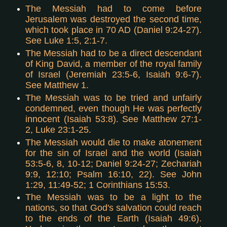
The Messiah had to come before
Jerusalem was destroyed the second time,
which took place in 70 AD (Daniel 9:24-27).
See Luke 1:5, 2:1-7.
The Messiah had to be a direct descendant
of King David, a member of the royal family
of Israel (Jeremiah 23:5-6, Isaiah 9:6-7).
See Matthew 1.
The Messiah was to be tried and unfairly
condemned, even though He was perfectly
innocent (Isaiah 53:8). See Matthew 27:1-
2, Luke 23:1-25.
The Messiah would die to make atonement
for the sin of Israel and the world (Isaiah
53:5-6, 8, 10-12; Daniel 9:24-27; Zechariah
9:9, 12:10; Psalm 16:10, 22). See John
1:29, 11:49-52; 1 Corinthians 15:53.
The Messiah was to be a light to the
nations, so that God's salvation could reach
to the ends of the Earth (Isaiah 49:6).