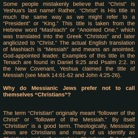
Some people mistakenly believe that “Christ” is
Yeshua's last name! Rather, “Christ” is His title in
much the same way as we might refer to a
“President” or “King.” This title is taken from the
Hebrew word “Mashiach” or “Anointed One,” which
was translated into the Greek “Christos” and later
anglicized to “Christ.” The actual English translation
of Mashiach is “Messiah” and means an anointed,
God-appointed leader. Examples of this title in the
Tenach are found in Daniel 9:25 and Psalm 2:2. In
the New Covenant, Yeshua claimed the title of
Messiah (see Mark 14:61-62 and John 4:25-26).
Why do Messianic Jews prefer not to call
themselves “Christians”?
The term “Christian” originally meant “follower of the
Christ” or “follower of the Messiah.” By itself
“Christian” is a good term. Theologically, Messianic
Jews are Christians and many of us identify as