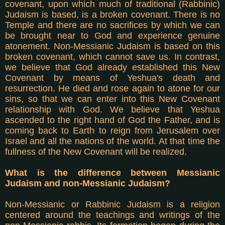
covenant, upon which much of traditional (Rabbinic)
Judaism is based, is a broken covenant. There is no
Temple and there are no sacrifices by which we can
be brought near to God and experience genuine
atonement. Non-Messianic Judaism is based on this
broken covenant, which cannot save us. In contrast,
we believe that God already established this New
Covenant by means of Yeshua's death and
resurrection. He died and rose again to atone for our
sins, so that we can enter into this New Covenant
relationship with God. We believe that Yeshua
ascended to the right hand of God the Father, and is
coming back to Earth to reign from Jerusalem over
Israel and all the nations of the world. At that time the
fullness of the New Covenant will be realized.
What is the difference between Messianic
Judaism and non-Messianic Judaism?
Non-Messianic or Rabbinic Judaism is a religion
centered around the teachings and writings of the