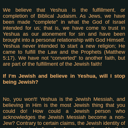
We believe that Yeshua is the fulfillment, or
completion of Biblical Judaism. As Jews, we have
been made “complete” in what the God of Israel
intended for us; that is, we have come to trust in
Yeshua as our atonement for sin and have been
brought into a personal relationship with God Himself.
Yeshua never intended to start a new religion; He
came to fulfill the Law and the Prophets (Matthew
5:17). We have not “converted” to another faith, but
are part of the fulfillment of the Jewish faith!
If I’m Jewish and believe in Yeshua, will I stop
being Jewish?
No, you won't! Yeshua is the Jewish Messiah, and
believing in Him is the most Jewish thing that you
could do! How could a Jewish person who
acknowledges the Jewish Messiah become a non-
Jew? Contrary to certain claims, the Jewish identity of