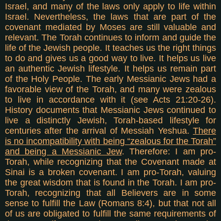
Israel, and many of the laws only apply to life within
Israel. Nevertheless, the laws that are part of the
covenant mediated by Moses are still valuable and
relevant. The Torah continues to inform and guide the
life of the Jewish people. It teaches us the right things
to do and gives us a good way to live. It helps us live
an authentic Jewish lifestyle. It helps us remain part
of the Holy People. The early Messianic Jews had a
favorable view of the Torah, and many were zealous
to live in accordance with it (see Acts 21:20-26).
History documents that Messianic Jews continued to
live a distinctly Jewish, Torah-based lifestyle for
centuries after the arrival of Messiah Yeshua.
There
is no incompatibility with being “zealous for the Torah”
and being a Messianic Jew
. T
herefore: I am pro-
Torah, while recognizing that the Covenant made at
Sinai is a broken covenant. I am pro-Torah, valuing
the great wisdom that is found in the Torah. I am pro-
Torah, recognizing that all Believers are in some
sense to fulfill the Law (Romans 8:4), but that not all
of us are obligated to fulfill the same requirements of