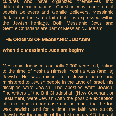
cultures who have organized themselves into
different denominations. Christianity is made up of
Jewish Believers and Gentile Believers. Messianic
Judaism is the same faith but it is expressed within
the Jewish heritage. Both Messianic Jews and
Gentile Christians are part of Messianic Judaism.
THE ORIGINS OF MESSIANIC JUDAISM
When did Messianic Judaism begin?
Messianic Judaism is actually 2,000 years old, dating
to the time of Yeshua Himself. Yeshua was (and is)
Jewish. He was raised in a Jewish home and
ministered to Jewish people in the Land of Israel. His
disciples were Jewish. The apostles were Jewish.
The writers of the Brit Chadashah (New Covenant or
Testament) were Jewish (with the possible exception
of Luke, and a good case can be made that he too
was Jewish), and for a time, the faith was strictly
Jewish. By the middle of the first century AD, tens of