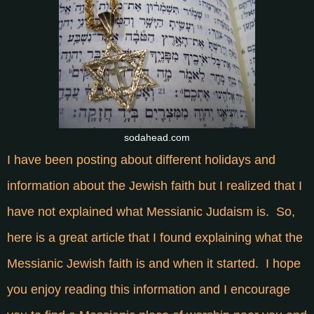
sodahead.com
I have been posting about different holidays and
information about the Jewish faith but I realized that I
have not explained what Messianic Judaism is. So,
here is a great article that I found explaining what the
Messianic Jewish faith is and when it started. I hope
you enjoy reading this information and I encourage