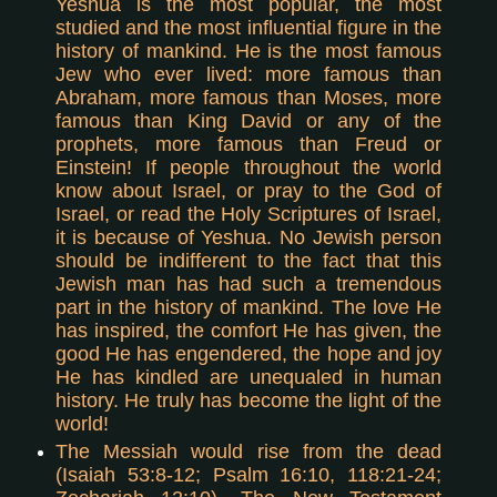
Yeshua is the most popular, the most
studied and the most influential figure in the
history of mankind. He is the most famous
Jew who ever lived: more famous than
Abraham, more famous than Moses, more
famous than King David or any of the
prophets, more famous than Freud or
Einstein! If people throughout the world
know about Israel, or pray to the God of
Israel, or read the Holy Scriptures of Israel,
it is because of Yeshua. No Jewish person
should be indifferent to the fact that this
Jewish man has had such a tremendous
part in the history of mankind. The love He
has inspired, the comfort He has given, the
good He has engendered, the hope and joy
He has kindled are unequaled in human
history. He truly has become the light of the
world!
The Messiah would rise from the dead
(Isaiah 53:8-12; Psalm 16:10, 118:21-24;