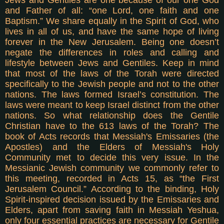
and Father of all: “one Lord, one faith and one
Baptism.” We share equally in the Spirit of God, who
lives in all of us, and have the same hope of living
forever in the New Jerusalem. Being one doesn’t
negate the differences in roles and calling and
lifestyle between Jews and Gentiles.
Keep in mind
that most of the laws of the Torah were directed
specifically to the Jewish people and not to the other
nations. The laws formed Israel’s constitution. The
laws were meant to keep Israel distinct from the other
nations. So what relationship does the Gentile
Christian have to the 613 laws of the Torah? The
book of Acts records that Messiah's Emissaries (the
Apostles) and the Elders of Messiah's Holy
Community met to decide this very issue. In the
Messianic Jewish community we commonly refer to
this meeting, recorded in Acts 15, as “the First
Jerusalem Council.” According to the binding, Holy
Spirit-inspired decision issued by the Emissaries and
Elders, apart from saving faith in Messiah Yeshua,
only four essential practices are necessary for Gentile