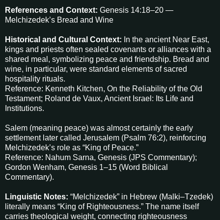
References and Context:
Genesis 14:18–20 —
Melchizedek’s Bread and Wine
Historical and Cultural Context:
In the ancient Near East,
kings and priests often sealed covenants or alliances with a
shared meal, symbolizing peace and friendship. Bread and
wine, in particular, were standard elements of sacred
hospitality rituals.
Reference: Kenneth Kitchen, On the Reliability of the Old
Testament; Roland de Vaux, Ancient Israel: Its Life and
Institutions.
Salem (meaning peace) was almost certainly the early
settlement later called Jerusalem (Psalm 76:2), reinforcing
Melchizedek’s role as “King of Peace.”
Reference: Nahum Sarna, Genesis (JPS Commentary);
Gordon Wenham, Genesis 1–15 (Word Biblical
Commentary).
Linguistic Notes:
“Melchizedek” in Hebrew (Malki–Tzedek)
literally means “King of Righteousness.” The name itself
carries theological weight, connecting righteousness