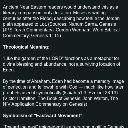
Ancient Near Eastern readers would understand this as a
literary comparison, not a location. Moses is writing
centuries after the Flood, describing how fertile the Jordan
plain appeared to Lot. (Sources: Nahum Sarna, Genesis
[JPS Torah Commentary]; Gordon Wenham, Word Biblical
Commentary: Genesis 1–15)
Theological Meaning:
“Like the garden of the LORD” functions as a metaphor for
divine blessing and abundance, not a surviving location of
Eden.
By the time of Abraham, Eden had become a memory image
of perfection and fellowship with God — much like how later
prophets used it symbolically (Isaiah 51:3; Ezekiel 28:13).
(Victor Hamilton, The Book of Genesis; John Walton, The
NIV Application Commentary on Genesis)
Symbolism of “Eastward Movement”:
“Toward the east” (miqqedem) is a recurring motif in Genesis