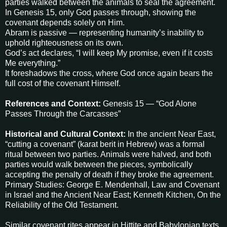
parties walked between the animals to seal the agreement.
In Genesis 15, only God passes through, showing the
covenant depends solely on Him.
Abram is passive — representing humanity’s inability to
uphold righteousness on its own.
God’s act declares, “I will keep My promise, even if it costs
Me everything.”
It foreshadows the cross, where God once again bears the
full cost of the covenant Himself.
References and Context:
Genesis 15 — “God Alone
Passes Through the Carcasses”
Historical and Cultural Context:
In the ancient Near East,
“cutting a covenant” (karat berit in Hebrew) was a formal
ritual between two parties. Animals were halved, and both
parties would walk between the pieces, symbolically
accepting the penalty of death if they broke the agreement.
Primary Studies: George E. Mendenhall, Law and Covenant
in Israel and the Ancient Near East; Kenneth Kitchen, On the
Reliability of the Old Testament.
Similar covenant rites appear in Hittite and Babylonian texts,