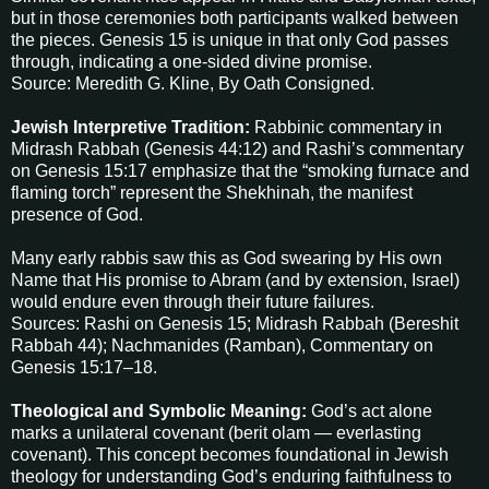
but in those ceremonies both participants walked between
the pieces. Genesis 15 is unique in that only God passes
through, indicating a one-sided divine promise.
Source: Meredith G. Kline, By Oath Consigned.
Jewish Interpretive Tradition:
Rabbinic commentary in
Midrash Rabbah (Genesis 44:12) and Rashi’s commentary
on Genesis 15:17 emphasize that the “smoking furnace and
flaming torch” represent the Shekhinah, the manifest
presence of God.
Many early rabbis saw this as God swearing by His own
Name that His promise to Abram (and by extension, Israel)
would endure even through their future failures.
Sources: Rashi on Genesis 15; Midrash Rabbah (Bereshit
Rabbah 44); Nachmanides (Ramban), Commentary on
Genesis 15:17–18.
Theological and Symbolic Meaning:
God’s act alone
marks a unilateral covenant (berit olam — everlasting
covenant). This concept becomes foundational in Jewish
theology for understanding God’s enduring faithfulness to