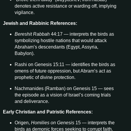
denotes active resistance or warding off, implying
vigilance.
Jewish and Rabbinic References:
Bereshit Rabbah
44:17 — interprets the birds as
symbolizing hostile nations that would attack
Abraham’s descendants (Egypt, Assyria,
Babylon).
Rashi on Genesis 15:11 — identifies the birds as
omens of future oppression, but Abram’s act as
prophetic of divine protection.
Nachmanides (Ramban) on Genesis 15 — sees
the episode as a vision of Israel’s coming trials
and deliverance.
Early Christian and Patristic References:
Origen,
Homilies on Genesis
15 — interprets the
birds as demonic forces seeking to corrupt faith.