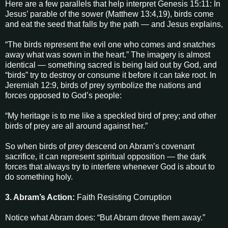
Here are a few parallels that help interpret Genesis 15:11: In
Jesus’ parable of the sower (Matthew 13:4,19), birds come
and eat the seed that falls by the path — and Jesus explains,
“The birds represent the evil one who comes and snatches
away what was sown in the heart.” The imagery is almost
identical — something sacred is being laid out by God, and
“birds” try to destroy or consume it before it can take root. In
Jeremiah 12:9, birds of prey symbolize the nations and
forces opposed to God’s people:
“My heritage is to me like a speckled bird of prey; and other
birds of prey are all around against her.”
So when birds of prey descend on Abram’s covenant
sacrifice, it can represent spiritual opposition — the dark
forces that always try to interfere whenever God is about to
do something holy.
3. Abram’s Action:
Faith Resisting Corruption
Notice what Abram does: “But Abram drove them away.”