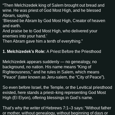
“Then Melchizedek king of Salem brought out bread and
wine. He was priest of God Most High, and he blessed
Abram, saying,
‘Blessed be Abram by God Most High, Creator of heaven
and earth.
And praise be to God Most High, who delivered your
enemies into your hand.’
Then Abram gave him a tenth of everything.”
1. Melchizedek’s Role:
A Priest Before the Priesthood
Melchizedek appears suddenly — no genealogy, no
background, no nation. His name means “King of
Righteousness,” and he rules in Salem, which means
“Peace” (later known as Jeru-salem, the “City of Peace”).
So even before Israel, the Temple, or the Levitical priesthood
existed, here stands a priest–king representing God Most
High (El Elyon), offering blessings in God’s name.
That’s why the writer of Hebrews 7:1–3 says: “Without father
or mother, without genealogy, without beginning of days or