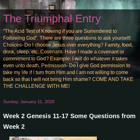
The Triumphal Entry
“The Acid Test of Knowing if you are Surrendered to
Following God”. There are three questions to ask yourself:
Choices- Do I choose Jesus over everything? Family, food,
drink, sleep, etc. Covenant- Have I made a covenant or
commitment to God? Example: I will do whatever it takes
even unto death. Permission- Do I give God permission to
take my life if I turn from Him and I am not willing to come
back so that I will not bring Him shame? COME AND TAKE
THE CHALLENGE WITH ME!
Sunday, January 11, 2026
Week 2 Genesis 11-17 Some Questions from
Week 2