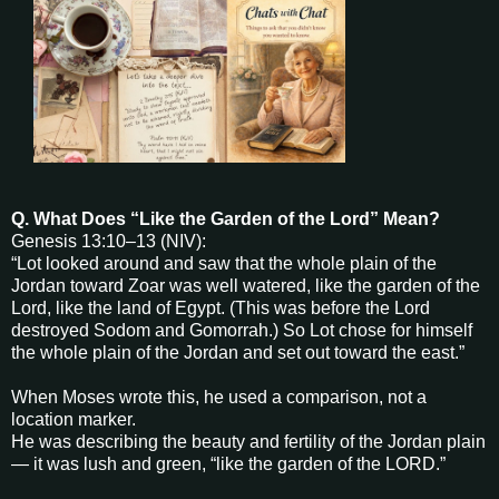
Q. What Does “Like the Garden of the Lord” Mean?
Genesis 13:10–13 (NIV):
“Lot looked around and saw that the whole plain of the
Jordan toward Zoar was well watered, like the garden of the
Lord, like the land of Egypt. (This was before the Lord
destroyed Sodom and Gomorrah.) So Lot chose for himself
the whole plain of the Jordan and set out toward the east.”
When Moses wrote this, he used a comparison, not a
location marker.
He was describing the beauty and fertility of the Jordan plain
— it was lush and green, “like the garden of the LORD.”