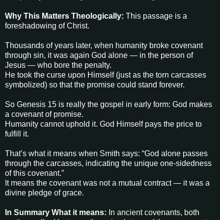
Why This Matters Theologically:
This passage is a
foreshadowing of Christ.
Thousands of years later, when humanity broke covenant
through sin, it was again God alone — in the person of
Jesus — who bore the penalty.
He took the curse upon Himself (just as the torn carcasses
symbolized) so that the promise could stand forever.
So Genesis 15 is really the gospel in early form: God makes
a covenant of promise.
Humanity cannot uphold it. God Himself pays the price to
fulfill it.
That’s what it means when Smith says: “God alone passes
through the carcasses, indicating the unique one-sidedness
of this covenant.”
It means the covenant was not a mutual contract — it was a
divine pledge of grace.
In Summary
What it means:
In ancient covenants, both