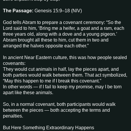
The Passage:
Genesis 15:9–18 (NIV)
God tells Abram to prepare a covenant ceremony: “So the
Lord said to him, ‘Bring me a heifer, a goat and a ram, each
three years old, along with a dove and a young pigeon.’
Abram brought all these to him, cut them in two and
arranged the halves opposite each other.”
In ancient Near Eastern culture, this was how people sealed
covenants:
They would cut animals in half, lay the pieces apart, and
both parties would walk between them. That act symbolized,
“May this happen to me if I break this covenant.”
In other words — if I fail to keep my promise, may I be torn
apart like these animals.
So, in a normal covenant, both participants would walk
between the pieces — both accepting the terms and
penalties.
But Here Something Extraordinary Happens