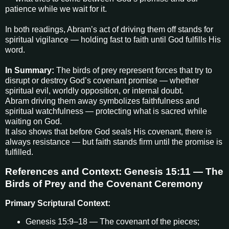
patience while we wait for it.
In both readings, Abram’s act of driving them off stands for
spiritual vigilance — holding fast to faith until God fulfills His
word.
In Summary:
The birds of prey represent forces that try to
disrupt or destroy God’s covenant promise — whether
spiritual evil, worldly opposition, or internal doubt.
Abram driving them away symbolizes faithfulness and
spiritual watchfulness — protecting what is sacred while
waiting on God.
It also shows that before God seals His covenant, there is
always resistance — but faith stands firm until the promise is
fulfilled.
References and Context: Genesis 15:11 — The
Birds of Prey and the Covenant Ceremony
Primary Scriptural Context:
Genesis 15:9–18 — The covenant of the pieces;