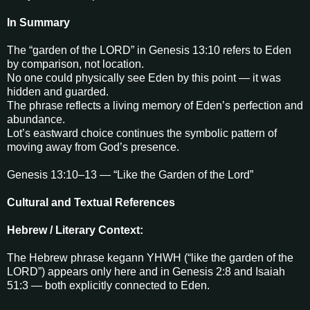
In Summary
The “garden of the LORD” in Genesis 13:10 refers to Eden
by comparison, not location.
No one could physically see Eden by this point — it was
hidden and guarded.
The phrase reflects a living memory of Eden’s perfection and
abundance.
Lot’s eastward choice continues the symbolic pattern of
moving away from God’s presence.
Genesis 13:10–13 — “Like the Garden of the Lord”
Cultural and Textual References
Hebrew / Literary Context:
The Hebrew phrase kegann YHWH (“like the garden of the
LORD”) appears only here and in Genesis 2:8 and Isaiah
51:3 — both explicitly connected to Eden.