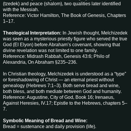
(tzedek) and peace (shalom), two qualities later identified
with the Messiah.
Reference: Victor Hamilton, The Book of Genesis, Chapters
1–17.
Theological Interpretation:
In Jewish thought, Melchizedek
was seen as a mysterious priestly figure who served the true
God (El Elyon) before Abraham’s covenant, showing that
divine revelation was not limited to one family.
Reference: Midrash Rabbah, Genesis 43:6; Philo of
Alexandria, On Abraham §235–236.
In Christian theology, Melchizedek is understood as a “type”
or foreshadowing of Christ — an eternal priest without
genealogy (Hebrews 7:1–3). Both serve bread and wine,
both bless, and both mediate between God and humanity.
Reference: Augustine, City of God, Book 16; Irenaeus,
Against Heresies, IV.17; Epistle to the Hebrews, chapters 5–
7.
Symbolic Meaning of Bread and Wine:
Bread = sustenance and daily provision (life).