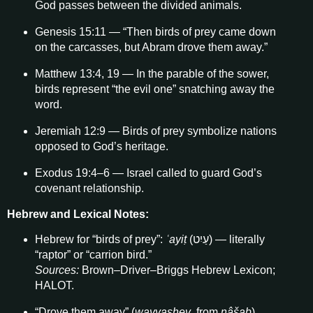
God passes between the divided animals.
Genesis 15:11 — “Then birds of prey came down
on the carcasses, but Abram drove them away.”
Matthew 13:4, 19 — In the parable of the sower,
birds represent “the evil one” snatching away the
word.
Jeremiah 12:9 — Birds of prey symbolize nations
opposed to God’s heritage.
Exodus 19:4–6 — Israel called to guard God’s
covenant relationship.
Hebrew and Lexical Notes:
Hebrew for “birds of prey”:
ʿayiṭ
(עַיִט) — literally
“raptor” or “carrion bird.”
Sources:
Brown–Driver–Briggs Hebrew Lexicon;
HALOT.
“Drove them away” (
wayyashev
, from
nâšab
)