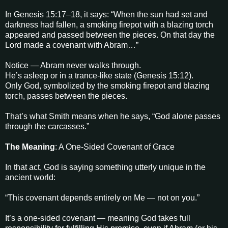
In Genesis 15:17–18, it says: “When the sun had set and
darkness had fallen, a smoking firepot with a blazing torch
appeared and passed between the pieces. On that day the
Lord made a covenant with Abram…”
Notice — Abram never walks through.
He’s asleep or in a trance-like state (Genesis 15:12).
Only God, symbolized by the smoking firepot and blazing
torch, passes between the pieces.
That’s what Smith means when he says, “God alone passes
through the carcasses.”
The Meaning
: A One-Sided Covenant of Grace
In that act, God is saying something utterly unique in the
ancient world:
“This covenant depends entirely on Me — not on you.”
It’s a one-sided covenant — meaning God takes full