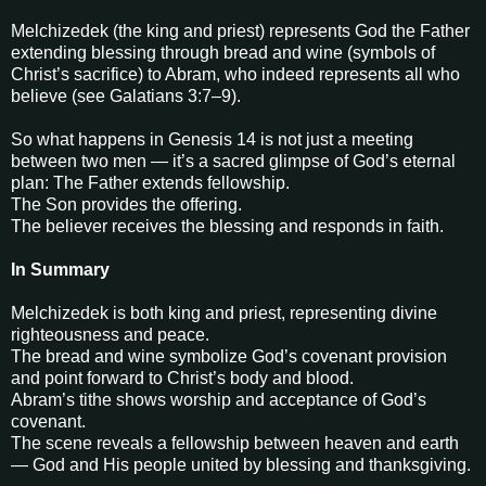
Melchizedek (the king and priest) represents God the Father
extending blessing through bread and wine (symbols of
Christ’s sacrifice) to Abram, who indeed represents all who
believe (see Galatians 3:7–9).
So what happens in Genesis 14 is not just a meeting
between two men — it’s a sacred glimpse of God’s eternal
plan: The Father extends fellowship.
The Son provides the offering.
The believer receives the blessing and responds in faith.
In Summary
Melchizedek is both king and priest, representing divine
righteousness and peace.
The bread and wine symbolize God’s covenant provision
and point forward to Christ’s body and blood.
Abram’s tithe shows worship and acceptance of God’s
covenant.
The scene reveals a fellowship between heaven and earth
— God and His people united by blessing and thanksgiving.