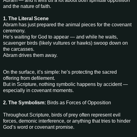
Abram — and it tells us a lot about both spiritual opposition
and the nature of faith.
1. The Literal Scene
Abram has just prepared the animal pieces for the covenant
ceremony.
He’s waiting for God to appear — and while he waits,
scavenger birds (likely vultures or hawks) swoop down on
the carcasses.
Abram drives them away.
On the surface, it’s simple: he’s protecting the sacred
offering from defilement.
But in Scripture, nothing symbolic happens by accident —
especially in covenant moments.
2. The Symbolism:
Birds as Forces of Opposition
Throughout Scripture, birds of prey often represent evil
forces, demonic interference, or anything that tries to hinder
God’s word or covenant promise.