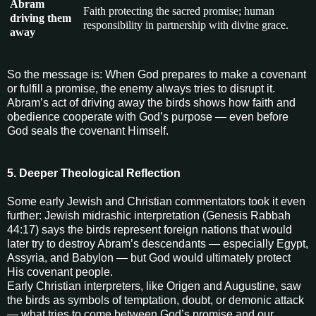
Abram
Faith protecting the sacred promise; human
driving them
responsibility in partnership with divine grace.
away
So the message is: When God prepares to make a covenant
or fulfill a promise, the enemy always tries to disrupt it.
Abram’s act of driving away the birds shows how faith and
obedience cooperate with God’s purpose — even before
God seals the covenant Himself.
5. Deeper Theological Reflection
Some early Jewish and Christian commentators took it even
further: Jewish midrashic interpretation (Genesis Rabbah
44:17) says the birds represent foreign nations that would
later try to destroy Abram’s descendants — especially Egypt,
Assyria, and Babylon — but God would ultimately protect
His covenant people.
Early Christian interpreters, like Origen and Augustine, saw
the birds as symbols of temptation, doubt, or demonic attack
— what tries to come between God’s promise and our