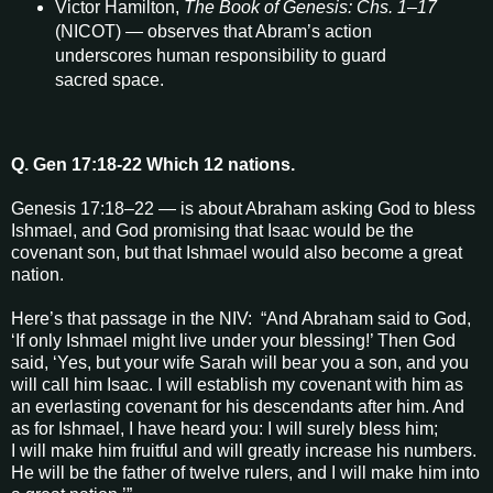
Victor Hamilton,
The Book of Genesis: Chs. 1–17
(NICOT) — observes that Abram’s action
underscores human responsibility to guard
sacred space.
Q. Gen 17:18-22 Which 12 nations.
Genesis 17:18–22 — is about Abraham asking God to bless
Ishmael, and God promising that Isaac would be the
covenant son, but that Ishmael would also become a great
nation.
Here’s that passage in the NIV: “And Abraham said to God,
‘If only Ishmael might live under your blessing!’ Then God
said, ‘Yes, but your wife Sarah will bear you a son, and you
will call him Isaac. I will establish my covenant with him as
an everlasting covenant for his descendants after him. And
as for Ishmael, I have heard you: I will surely bless him;
I will make him fruitful and will greatly increase his numbers.
He will be the father of twelve rulers, and I will make him into