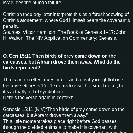
Israel despite human failure.
Christian theology later interprets this as a foreshadowing of
Christ’s atonement, where God Himself bears the covenant’s
penalty.
Sources: Victor Hamilton, The Book of Genesis 1–17; John
H. Walton, The NIV Application Commentary: Genesis.
Q. Gen 15:11 Then birds of prey came down on the
carcasses, but Abram drove them away. What do the
birds represent?
That’s an excellent question — and a really insightful one,
because Genesis 15:11 seems like such a small detail, but
it’s actually full of symbolism.
Here’s the verse again in context:
Genesis 15:11 (NIV)“Then birds of prey came down on the
carcasses, but Abram drove them away.”
This little moment takes place right before God passes
through the divided animals to make His covenant with