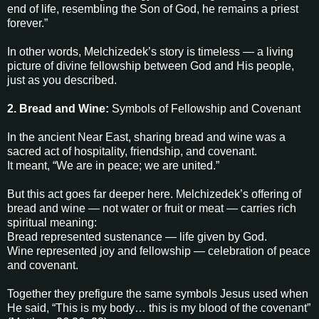
end of life, resembling the Son of God, he remains a priest
forever.”
In other words, Melchizedek’s story is timeless — a living
picture of divine fellowship between God and His people,
just as you described.
2. Bread and Wine:
Symbols of Fellowship and Covenant
In the ancient Near East, sharing bread and wine was a
sacred act of hospitality, friendship, and covenant.
It meant, “We are in peace; we are united.”
But this act goes far deeper here. Melchizedek’s offering of
bread and wine — not water or fruit or meat — carries rich
spiritual meaning:
Bread represented sustenance — life given by God.
Wine represented joy and fellowship — celebration of peace
and covenant.
Together they prefigure the same symbols Jesus used when
He said, “This is my body… this is my blood of the covenant”