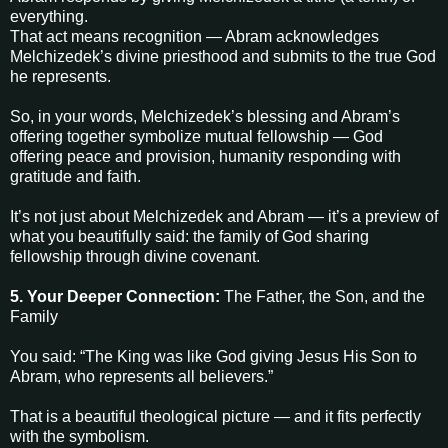
everything.
That act means recognition — Abram acknowledges
Melchizedek’s divine priesthood and submits to the true God
he represents.
So, in your words, Melchizedek’s blessing and Abram’s
offering together symbolize mutual fellowship — God
offering peace and provision, humanity responding with
gratitude and faith.
It’s not just about Melchizedek and Abram — it’s a preview of
what you beautifully said: the family of God sharing
fellowship through divine covenant.
5. Your Deeper Connection:
The Father, the Son, and the
Family
You said: “The King was like God giving Jesus His Son to
Abram, who represents all believers.”
That is a beautiful theological picture — and it fits perfectly
with the symbolism.