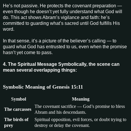
He’s not passive. He protects the covenant preparation —
even though he doesn’t yet fully understand what God will
do. This act shows Abram’s vigilance and faith: he’s
committed to guarding what’s sacred until God fulfills His
word.
In that sense, it’s a picture of the believer’s calling — to
guard what God has entrusted to us, even when the promise
hasn’t yet come to pass.
4. The Spiritual Message Symbolically, the scene can
mean several overlapping things:
Symbolic Meaning of Genesis 15:11
Symbol
Meaning
The covenant sacrifice — God’s promise to bless
The carcasses
Abram and his descendants.
The birds of
Spiritual opposition, evil forces, or doubt trying to
prey
destroy or delay the covenant.