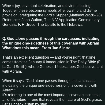
Wine = joy, covenant celebration, and divine blessing.
Together, these become symbols of fellowship and divine
provision, prefiguring the Lord’s Supper (Matthew 26:26–28).
Reference: John Walton, The NIV Application Commentary:
Genesis; F. F. Bruce, The Epistle to the Hebrews.
Q. God alone passes through the carcasses, indicating
the unique one-sidedness of this covenant with Abram
What does this mean. From Jan 6 intro
That’s an excellent question — and you’re right, that line
comes from the January 6 introduction in The Daily Bible (F.
LaGard Smith), where Genesis 15 describes God’s covenant
with Abram.
When it says, “God alone passes through the carcasses,
indicating the unique one-sidedness of this covenant with
Abram,”
it’s referring to one of the most important covenant scenes in
all of Scripture — one that reveals the nature of God’s grace.
Let’s unpack it step by step.