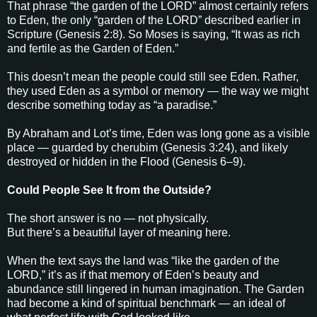
That phrase “the garden of the LORD” almost certainly refers
to Eden, the only “garden of the LORD” described earlier in
Scripture (Genesis 2:8). So Moses is saying, “It was as rich
and fertile as the Garden of Eden.”
This doesn’t mean the people could still see Eden. Rather,
they used Eden as a symbol or memory — the way we might
describe something today as “a paradise.”
By Abraham and Lot’s time, Eden was long gone as a visible
place — guarded by cherubim (Genesis 3:24), and likely
destroyed or hidden in the Flood (Genesis 6–9).
Could People See It from the Outside?
The short answer is no — not physically.
But there’s a beautiful layer of meaning here.
When the text says the land was “like the garden of the
LORD,” it’s as if that memory of Eden’s beauty and
abundance still lingered in human imagination. The Garden
had become a kind of spiritual benchmark — an ideal of