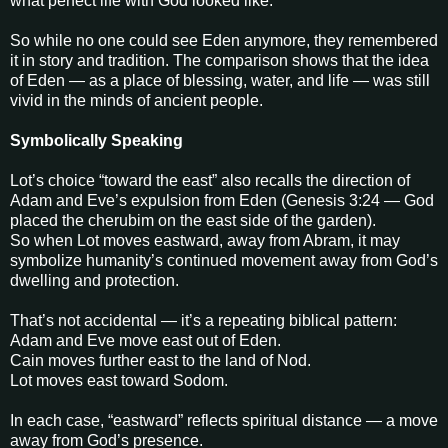
what perfect life with God looked like.
So while no one could see Eden anymore, they remembered
it in story and tradition. The comparison shows that the idea
of Eden — as a place of blessing, water, and life — was still
vivid in the minds of ancient people.
Symbolically Speaking
Lot’s choice “toward the east” also recalls the direction of
Adam and Eve’s expulsion from Eden (Genesis 3:24 — God
placed the cherubim on the east side of the garden).
So when Lot moves eastward, away from Abram, it may
symbolize humanity’s continued movement away from God’s
dwelling and protection.
That’s not accidental — it’s a repeating biblical pattern:
Adam and Eve move east out of Eden.
Cain moves further east to the land of Nod.
Lot moves east toward Sodom.
In each case, “eastward” reflects spiritual distance — a move
away from God’s presence.