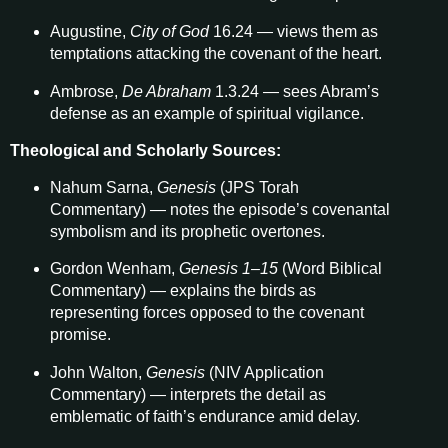
Augustine,
City of God
16.24 — views them as
temptations attacking the covenant of the heart.
Ambrose,
De Abraham
1.3.24 — sees Abram’s
defense as an example of spiritual vigilance.
Theological and Scholarly Sources:
Nahum Sarna,
Genesis
(JPS Torah
Commentary) — notes the episode’s covenantal
symbolism and its prophetic overtones.
Gordon Wenham,
Genesis 1–15
(Word Biblical
Commentary) — explains the birds as
representing forces opposed to the covenant
promise.
John Walton,
Genesis
(NIV Application
Commentary) — interprets the detail as
emblematic of faith’s endurance amid delay.