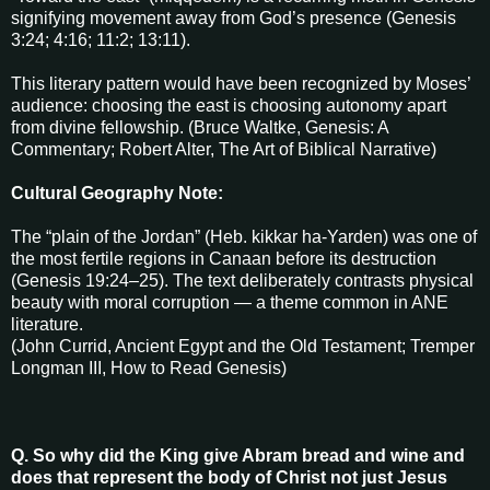
signifying movement away from God’s presence (Genesis
3:24; 4:16; 11:2; 13:11).
This literary pattern would have been recognized by Moses’
audience: choosing the east is choosing autonomy apart
from divine fellowship. (Bruce Waltke, Genesis: A
Commentary; Robert Alter, The Art of Biblical Narrative)
Cultural Geography Note:
The “plain of the Jordan” (Heb. kikkar ha-Yarden) was one of
the most fertile regions in Canaan before its destruction
(Genesis 19:24–25). The text deliberately contrasts physical
beauty with moral corruption — a theme common in ANE
literature.
(John Currid, Ancient Egypt and the Old Testament; Tremper
Longman III, How to Read Genesis)
Q. So why did the King give Abram bread and wine and
does that represent the body of Christ not just Jesus