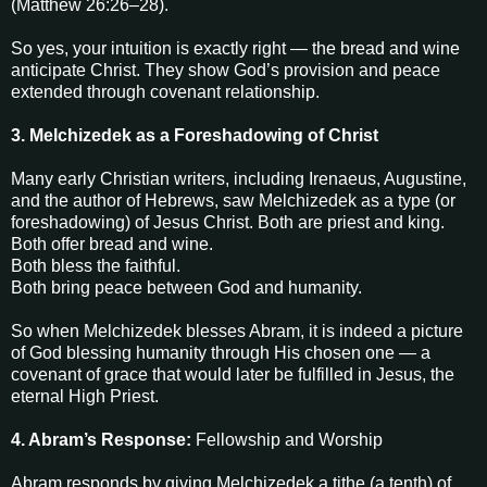
(Matthew 26:26–28).
So yes, your intuition is exactly right — the bread and wine
anticipate Christ. They show God’s provision and peace
extended through covenant relationship.
3. Melchizedek as a Foreshadowing of Christ
Many early Christian writers, including Irenaeus, Augustine,
and the author of Hebrews, saw Melchizedek as a type (or
foreshadowing) of Jesus Christ. Both are priest and king.
Both offer bread and wine.
Both bless the faithful.
Both bring peace between God and humanity.
So when Melchizedek blesses Abram, it is indeed a picture
of God blessing humanity through His chosen one — a
covenant of grace that would later be fulfilled in Jesus, the
eternal High Priest.
4. Abram’s Response:
Fellowship and Worship
Abram responds by giving Melchizedek a tithe (a tenth) of