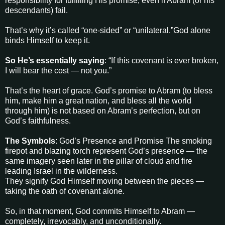
responsibility for fulfilling His promise, even if Abram (or his
descendants) fail.
That’s why it’s called “one-sided” or “unilateral.”God alone
binds Himself to keep it.
So He’s essentially saying
: “If this covenant is ever broken,
I will bear the cost — not you.”
That’s the heart of grace. God’s promise to Abram (to bless
him, make him a great nation, and bless all the world
through him) is not based on Abram’s perfection, but on
God’s faithfulness.
The Symbols
: God’s Presence and Promise The smoking
firepot and blazing torch represent God’s presence — the
same imagery seen later in the pillar of cloud and fire
leading Israel in the wilderness.
They signify God Himself moving between the pieces —
taking the oath of covenant alone.
So, in that moment, God commits Himself to Abram —
completely, irrevocably, and unconditionally.