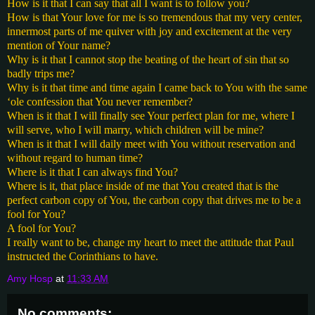
How is it that I can say that all I want is to follow you?
How is that Your love for me is so tremendous that my very center,
innermost parts of me quiver with joy and excitement at the very
mention of Your name?
Why is it that I cannot stop the beating of the heart of sin that so
badly trips me?
Why is it that time and time again I came back to You with the same
‘ole confession that You never remember?
When is it that I will finally see Your perfect plan for me, where I
will serve, who I will marry, which children will be mine?
When is it that I will daily meet with You without reservation and
without regard to human time?
Where is it that I can always find You?
Where is it, that place inside of me that You created that is the
perfect carbon copy of You, the carbon copy that drives me to be a
fool for You?
A fool for You?
I really want to be, change my heart to meet the attitude that Paul
instructed the Corinthians to have.
Amy Hosp
at
11:33 AM
No comments: