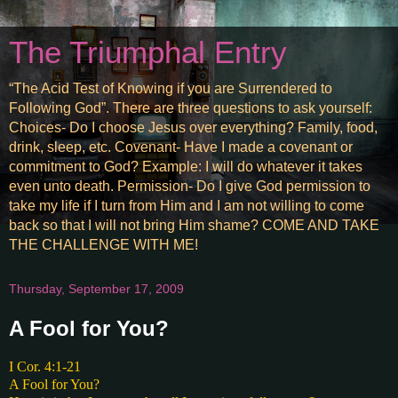
The Triumphal Entry
“The Acid Test of Knowing if you are Surrendered to
Following God”. There are three questions to ask yourself:
Choices- Do I choose Jesus over everything? Family, food,
drink, sleep, etc. Covenant- Have I made a covenant or
commitment to God? Example: I will do whatever it takes
even unto death. Permission- Do I give God permission to
take my life if I turn from Him and I am not willing to come
back so that I will not bring Him shame? COME AND TAKE
THE CHALLENGE WITH ME!
Thursday, September 17, 2009
A Fool for You?
I Cor. 4:1-21
A Fool for You?