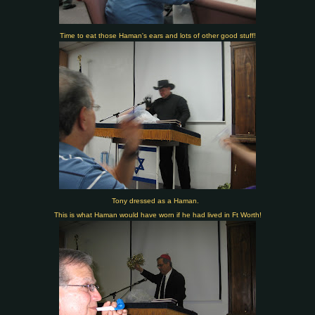
Time to eat those Haman's ears and lots of other good stuff!
Tony dressed as a Haman.
This is what Haman would have worn if he had lived in Ft Worth!