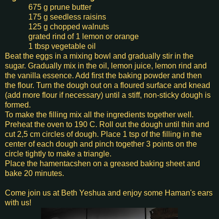
675 g prune butter
175 g seedless raisins
125 g chopped walnuts
grated rind of 1 lemon or orange
1 tbsp vegetable oil
Beat the eggs in a mixing bowl and gradually stir in the
sugar. Gradually mix in the oil, lemon juice, lemon rind and
the vanilla essence. Add first the baking powder and then
the flour. Turn the dough out on a floured surface and knead
(add more flour if necessary) until a stiff, non-sticky dough is
formed.
To make the filling mix all the ingredients together well.
Preheat the oven to 190 C. Roll out the dough until thin and
cut 2,5 cm circles of dough. Place 1 tsp of the filling in the
center of each dough and pinch together 3 points on the
circle tightly to make a triangle.
Place the hamentacshen on a greased baking sheet and
bake 20 minutes.
Come join us at Beth Yeshua and enjoy some Haman's ears
with us!