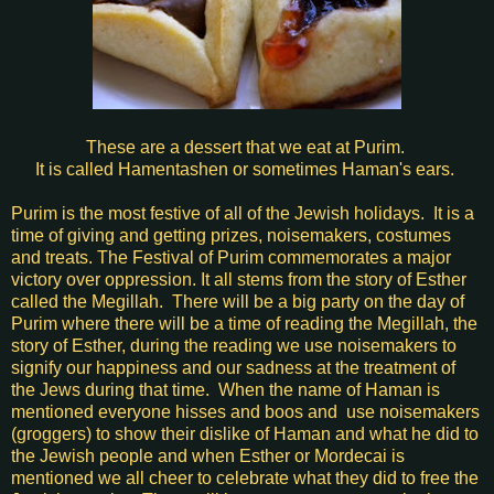
These are a dessert that we eat at Purim.
It is called Hamentashen or sometimes
Haman's ears.
Purim is the most festive of all of the Jewish holidays. It is a
time of giving and getting prizes, noisemakers, costumes
and treats. The Festival of Purim commemorates a major
victory over oppression. It all stems from the story of Esther
called the Megillah. There will be a big party on the day of
Purim where there will be a
time of reading the Megillah, the
story of Esther, during the reading we use noisemakers to
signify our happiness and our sadness at the treatment of
the Jews during that time. When the name of Haman is
mentioned everyone hisses and boos and use noisemakers
(groggers) to show their dislike of Haman and what he did to
the Jewish people and when Esther or
Mordecai
is
mentioned we all cheer to celebrate what they did to free the