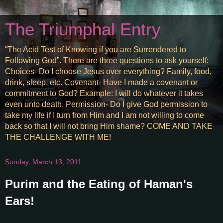
The Triumphal Entry
“The Acid Test of Knowing if you are Surrendered to
Following God”. There are three questions to ask yourself:
Choices- Do I choose Jesus over everything? Family, food,
drink, sleep, etc. Covenant- Have I made a covenant or
commitment to God? Example: I will do whatever it takes
even unto death. Permission- Do I give God permission to
take my life if I turn from Him and I am not willing to come
back so that I will not bring Him shame? COME AND TAKE
THE CHALLENGE WITH ME!
Sunday, March 13, 2011
Purim and the Eating of Haman's
Ears!