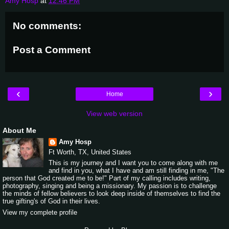
Amy Hosp
at
12:46 PM
No comments:
Post a Comment
‹
›
Home
View web version
About Me
Amy Hosp
Ft Worth, TX, United States
This is my journey and I want you to come along with me
and find in you, what I have and am still finding in me, "The
person that God created me to be!" Part of my calling includes writing,
photography, singing and being a missionary. My passion is to challenge
the minds of fellow believers to look deep inside of themselves to find the
true gifting's of God in their lives.
View my complete profile