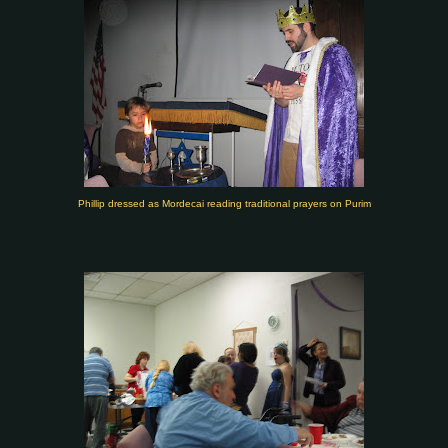
Phillip dressed as Mordecai reading traditional prayers on Purim