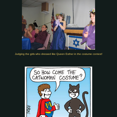
Judging the girls who dressed like Queen Esther in the costume contest!