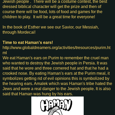
Jewish people . There will be a costume contest, the best
dressed biblical character will get the prize and then of
course there will be food, lots of food and games for the
children to play. It will be a great time for everyone!
In the book of Esther we see our Savior, our Messiah,
through Mordecai!
Time to eat Haman's ears!
http://www.globaldreamers.org/activities/tresources/purim.ht
ml
We eat Haman's ears on Purim to remember the cruel man
who wanted to destroy the Jewish people in Persia. It was
said that he wore and three cornered hat and that he had a
crooked nose. By eating Haman's ears at the Purim meal, it
symbolizes getting rid of evil opinions this is symbolized by
the hearing ears. Amalek which was Haman's tribe hated the
Jews and were a real danger to the Jewish people. It is also
said that Haman was hung by his ears.