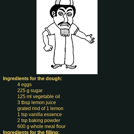
Ingredients for the
dough:
4 eggs
225 g sugar
125 ml vegetable oil
3 tbsp lemon juice
grated rind of 1 lemon
1 tsp vanilla essence
2 tsp baking powder
600 g whole meal flour
Ingredients for the filling: