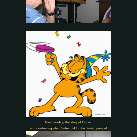
Mario reading the story of Esther
and celebrating what Esther did for the Jewish people!