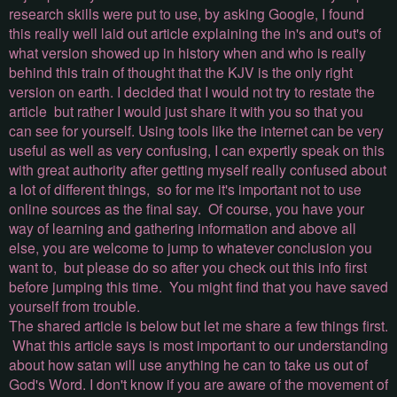
research skills were put to use, by asking Google, I found
this really well laid out article explaining the in's and out's of
what version showed up in history when and who is really
behind this train of thought that the KJV is the only right
version on earth. I decided that I would not try to restate the
article but rather I would just share it with you so that you
can see for yourself. Using tools like the internet can be very
useful as well as very confusing, I can expertly speak on this
with great authority after getting myself really confused about
a lot of different things, so for me it's important not to use
online sources as the final say. Of course, you have your
way of learning and gathering information and above all
else, you are welcome to jump to whatever conclusion you
want to, but please do so after you check out this info first
before jumping this time. You might find that you have saved
yourself from trouble.
The shared article is below but let me share a few things first.
What this article says is most important to our understanding
about how satan will use anything he can to take us out of
God's Word. I don't know if you are aware of the movement of