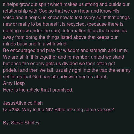
it helps grow out spirit which makes us strong and builds our
relationship with God so that we can hear and know His
voice and it helps us know how to test every spirit that brings
new or really to be honest it is recycled, (because there is
nothing new under the sun), information to us that draws us
away from doing the things listed above that keeps our
minds busy and in a whirlwind.
Be encouraged and pray for wisdom and strength and unity.
We are all in this together and remember, united we stand
but once the enemy gets us divided we then often get
prideful and then we fall, usually right into the trap the enemy
set for us that God has already warnned us about.
Amy Hosp
Here is the article that I promised.
JesusAlive.cc Fish
Q: #258. Why is the NIV Bible missing some verses?
By: Steve Shirley