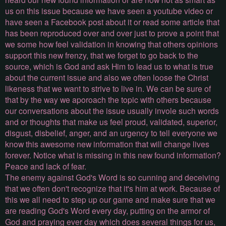
us on this issue because we have seen a youtube video or
have seen a Facebook post about it or read some article that
has been reproduced over and over just to prove a point that
we some how feel validation in knowing that others opinions
support this new frenzy, that we forget to go back to the
source, which is God and ask Him to lead us to what is true
about the current issue and also we often loose the Christ
likeness that we want to strive to live in. We can be sure of
that by the way we aporoach the topic with others because
our conversations about the issue usually invole such words
and or thoughts that make us feel proud, validated, superior,
disgust, disbelief, anger, and an urgency to tell everyone we
know this awesome new information that will change lives
forever. Notice what is missing in this new found information?
Peace and lack of fear.
The enemy against God's Word is so cunning and deceiving
that we often don't recognize that it's him at work. Because of
this we all need to step up our game and make sure that we
are reading God's Word every day, putting on the armor of
God and praying ever day which does several things for us,