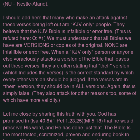
(NU = Nestle-Aland).
I should add here that many who make an attack against
these verses being left out are "KJV only" people. They
believe that the KJV Bible is infallible or error free. (This is
refuted here: Q: #1) We must understand that all Bibles we
have are VERSIONS or copies of the original. NONE are
infallible or error free. When a "KJV only" person or anyone
else voraciously attacks a version of the Bible that leaves
out these verses, they are often stating that "their" version
(which includes the verses) is the correct standard by which
every other version should be judged. If the verses are in
"their" version, they should be in ALL versions. Again, this is
simply false. (They also attack for other reasons too, some of
which have more validity.)
Let me close by sharing this truth with you. God has
promised in (Isa 40:8)(1 Pet 1:23,25)(Mt 5:18) that he would
preserve His word, and He has done just that. The Bible is
the most tested, scrutinized, proven and enduring book in