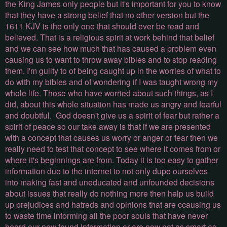
the King James only people but it's important for you to know
that they have a strong belief that no other version but the
1611 KJV is the only one that should ever be read and
believed. That is a religious spirit at work behind that belief
and we can see how much that has caused a problem even
causing us to want to throw away bibles and to stop reading
them. I'm guilty to of being caught up in the worries of what to
do with my bibles and of wondering if I was taught wrong my
whole life. Those who have worried about such things, as I
did, about this whole situation has made us angry and fearful
and doubtful. God doesn't give us a spirit of fear but rather a
spirit of peace so our take away is that if we are presented
with a concept that causes us worry or anger or fear then we
really need to test that concept to see where it comes from or
where it's beginnings are from. Today it is too easy to gather
information due to the internet to not only dupe ourselves
into making fast and uneducated and unfounded decisions
about issues that really do nothing more then help us build
up prejudices and hatreds and opinions that are ccausing us
to waste time informing all the poor souls that have never
heard our new found information or are now not as smart as