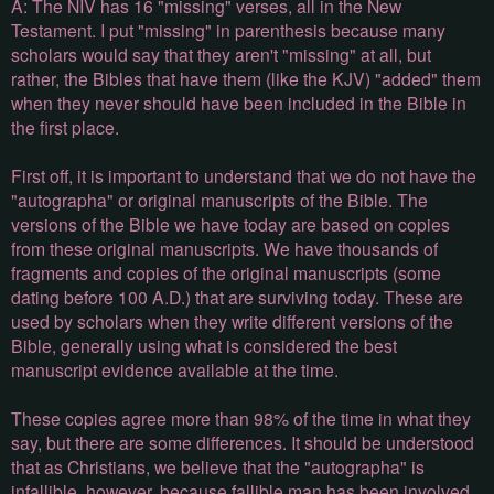
A: The NIV has 16 "missing" verses, all in the New
Testament. I put "missing" in parenthesis because many
scholars would say that they aren't "missing" at all, but
rather, the Bibles that have them (like the KJV) "added" them
when they never should have been included in the Bible in
the first place.
First off, it is important to understand that we do not have the
"autographa" or original manuscripts of the Bible. The
versions of the Bible we have today are based on copies
from these original manuscripts. We have thousands of
fragments and copies of the original manuscripts (some
dating before 100 A.D.) that are surviving today. These are
used by scholars when they write different versions of the
Bible, generally using what is considered the best
manuscript evidence available at the time.
These copies agree more than 98% of the time in what they
say, but there are some differences. It should be understood
that as Christians, we believe that the "autographa" is
infallible, however, because fallible man has been involved